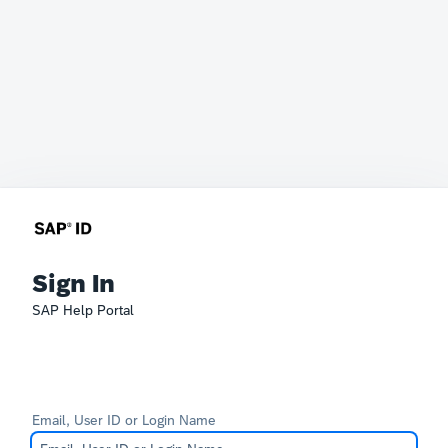
Sign In
SAP Help Portal
Email, User ID or Login Name