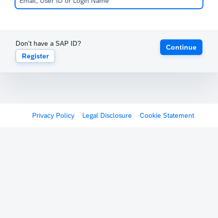
Don't have a SAP ID?
Continue
Register
Privacy Policy
Legal Disclosure
Cookie Statement