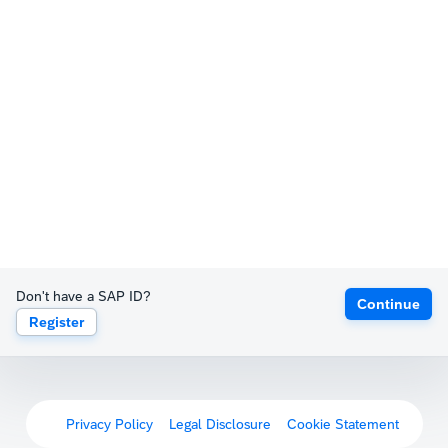
Don't have a SAP ID?
Continue
Register
Privacy Policy
Legal Disclosure
Cookie Statement