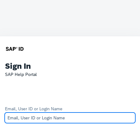
Sign In
SAP Help Portal
Email, User ID or Login Name