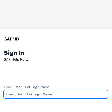
Sign In
SAP Help Portal
Email, User ID or Login Name