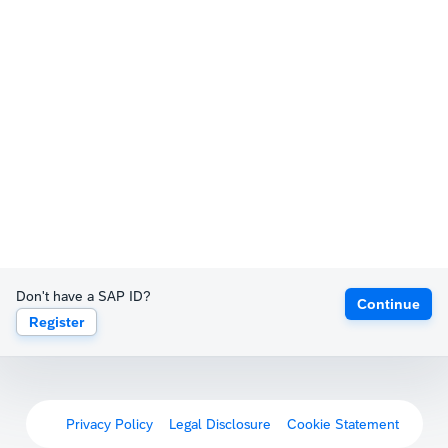
Don't have a SAP ID?
Continue
Register
Privacy Policy
Legal Disclosure
Cookie Statement