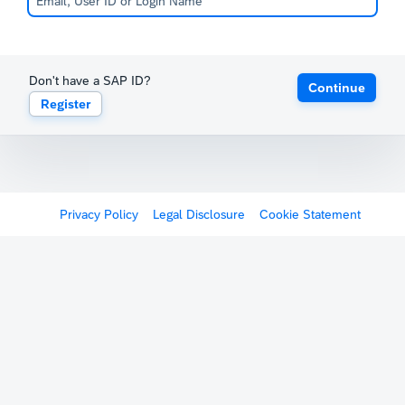
Don't have a SAP ID?
Continue
Register
Privacy Policy
Legal Disclosure
Cookie Statement