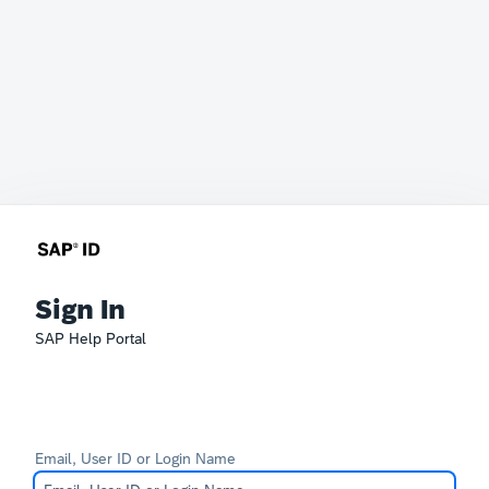
Sign In
SAP Help Portal
Email, User ID or Login Name