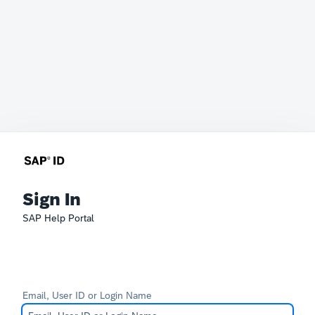
Sign In
SAP Help Portal
Email, User ID or Login Name