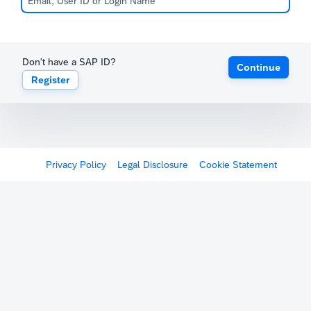
Don't have a SAP ID?
Continue
Register
Privacy Policy
Legal Disclosure
Cookie Statement