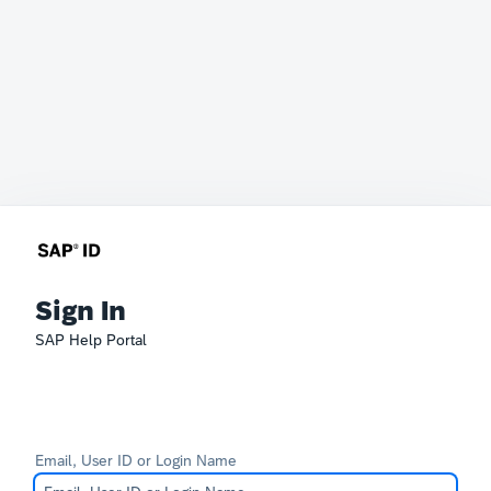
Sign In
SAP Help Portal
Email, User ID or Login Name