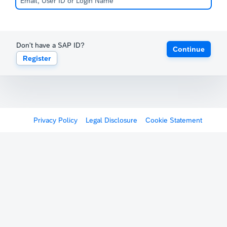
Don't have a SAP ID?
Continue
Register
Privacy Policy
Legal Disclosure
Cookie Statement