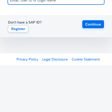
Don't have a SAP ID?
Continue
Register
Privacy Policy
Legal Disclosure
Cookie Statement