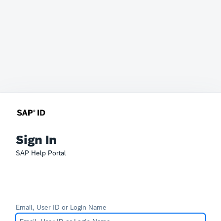
Sign In
SAP Help Portal
Email, User ID or Login Name