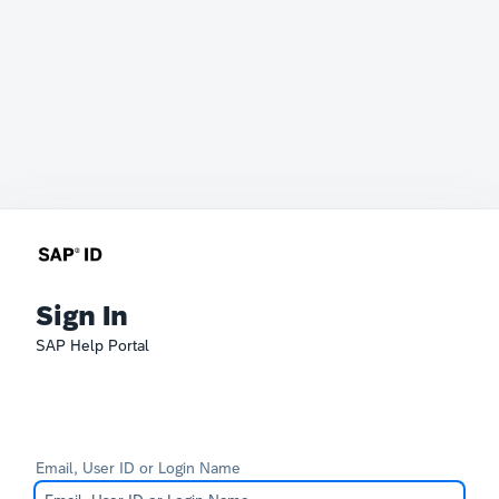
Sign In
SAP Help Portal
Email, User ID or Login Name