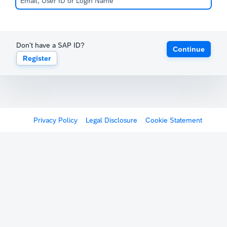
Don't have a SAP ID?
Continue
Register
Privacy Policy
Legal Disclosure
Cookie Statement