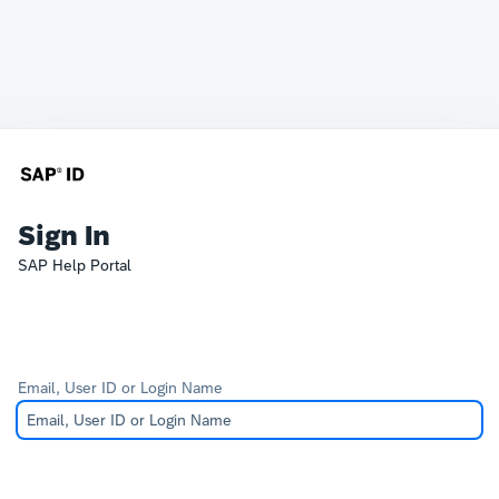
Sign In
SAP Help Portal
Email, User ID or Login Name