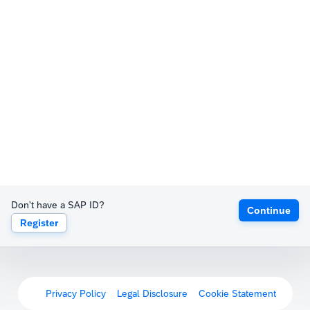
Don't have a SAP ID?
Continue
Register
Privacy Policy
Legal Disclosure
Cookie Statement