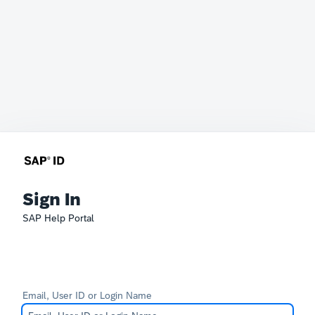
Sign In
SAP Help Portal
Email, User ID or Login Name