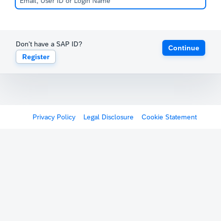
Don't have a SAP ID?
Continue
Register
Privacy Policy
Legal Disclosure
Cookie Statement