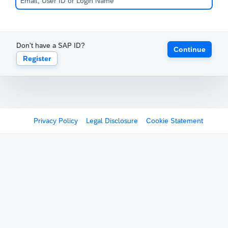
Don't have a SAP ID?
Continue
Register
Privacy Policy
Legal Disclosure
Cookie Statement