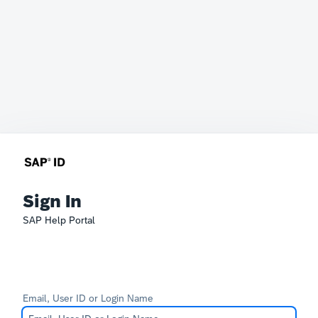
Sign In
SAP Help Portal
Email, User ID or Login Name