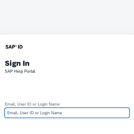
Sign In
SAP Help Portal
Email, User ID or Login Name