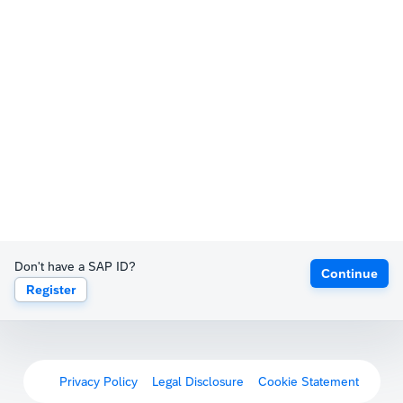
Don't have a SAP ID?
Continue
Register
Privacy Policy
Legal Disclosure
Cookie Statement