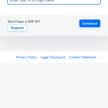
Don't have a SAP ID?
Continue
Register
Privacy Policy
Legal Disclosure
Cookie Statement