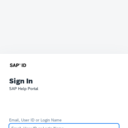
Sign In
SAP Help Portal
Email, User ID or Login Name