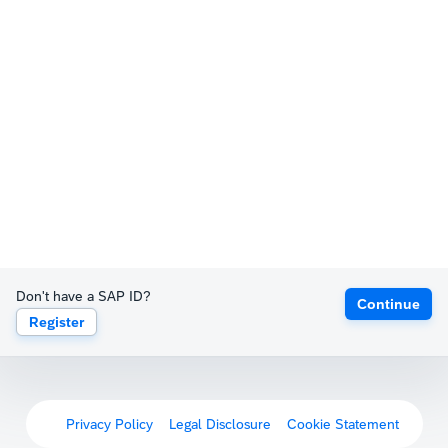
Don't have a SAP ID?
Continue
Register
Privacy Policy
Legal Disclosure
Cookie Statement