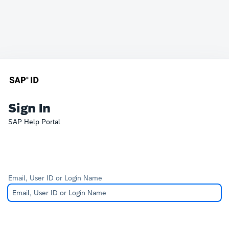
Sign In
SAP Help Portal
Email, User ID or Login Name