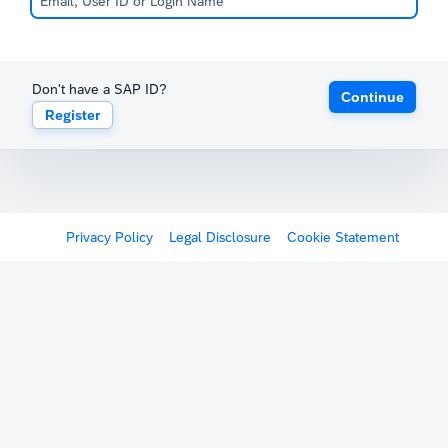
Don't have a SAP ID?
Continue
Register
Privacy Policy
Legal Disclosure
Cookie Statement