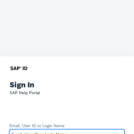
Sign In
SAP Help Portal
Email, User ID or Login Name