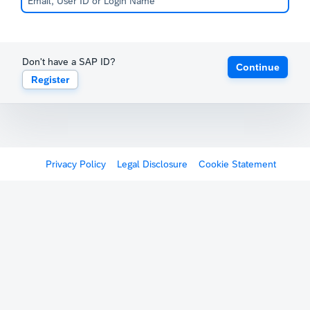
Don't have a SAP ID?
Continue
Register
Privacy Policy
Legal Disclosure
Cookie Statement