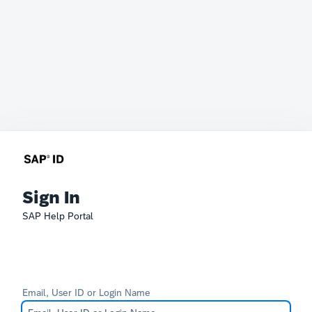
Sign In
SAP Help Portal
Email, User ID or Login Name