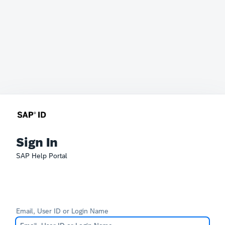
Sign In
SAP Help Portal
Email, User ID or Login Name