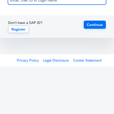
Don't have a SAP ID?
Continue
Register
Privacy Policy
Legal Disclosure
Cookie Statement