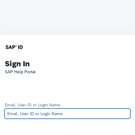
Sign In
SAP Help Portal
Email, User ID or Login Name