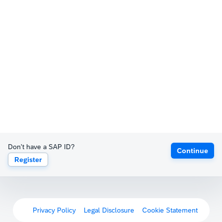
Don't have a SAP ID?
Continue
Register
Privacy Policy
Legal Disclosure
Cookie Statement