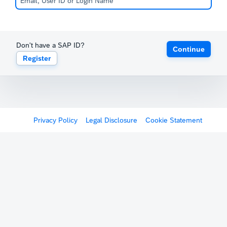
Don't have a SAP ID?
Continue
Register
Privacy Policy
Legal Disclosure
Cookie Statement