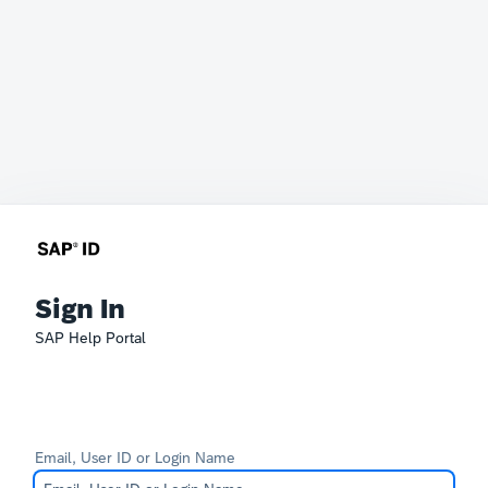
Sign In
SAP Help Portal
Email, User ID or Login Name