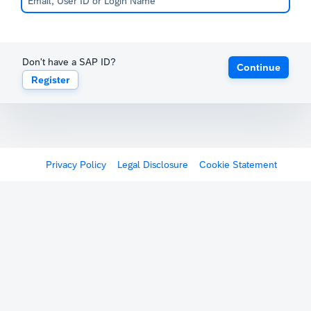
Don't have a SAP ID?
Continue
Register
Privacy Policy
Legal Disclosure
Cookie Statement