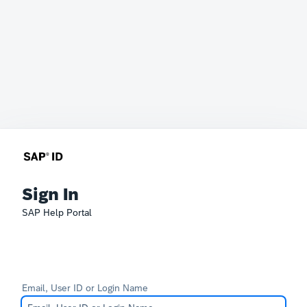
Sign In
SAP Help Portal
Email, User ID or Login Name