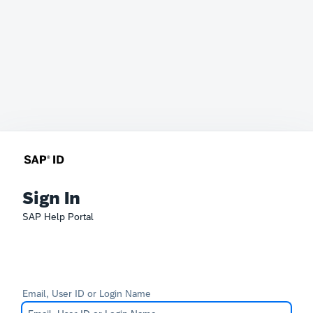
Sign In
SAP Help Portal
Email, User ID or Login Name