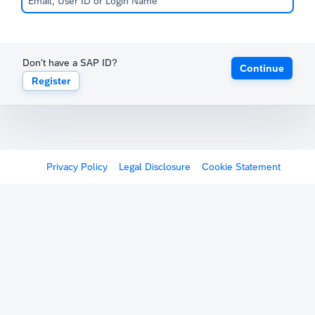
Don't have a SAP ID?
Continue
Register
Privacy Policy
Legal Disclosure
Cookie Statement