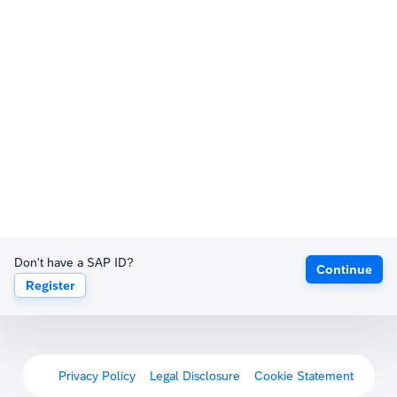
Don't have a SAP ID?
Continue
Register
Privacy Policy
Legal Disclosure
Cookie Statement