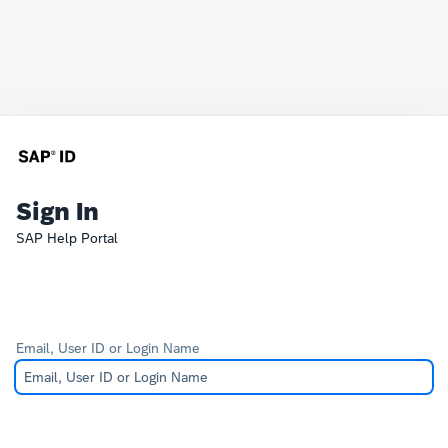
Sign In
SAP Help Portal
Email, User ID or Login Name