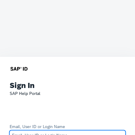
Sign In
SAP Help Portal
Email, User ID or Login Name