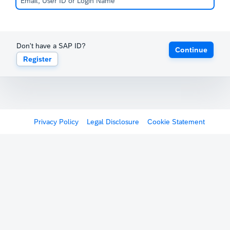
Don't have a SAP ID?
Continue
Register
Privacy Policy
Legal Disclosure
Cookie Statement