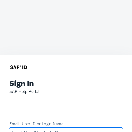
Sign In
SAP Help Portal
Email, User ID or Login Name