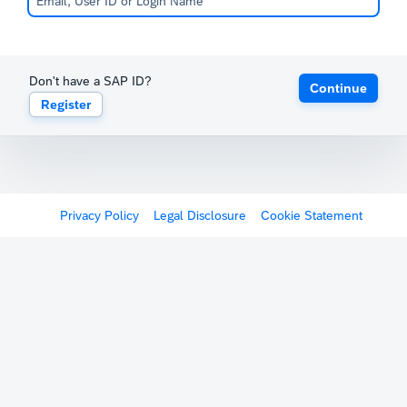
Don't have a SAP ID?
Continue
Register
Privacy Policy
Legal Disclosure
Cookie Statement