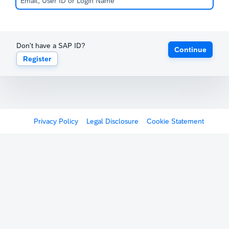
Don't have a SAP ID?
Continue
Register
Privacy Policy
Legal Disclosure
Cookie Statement