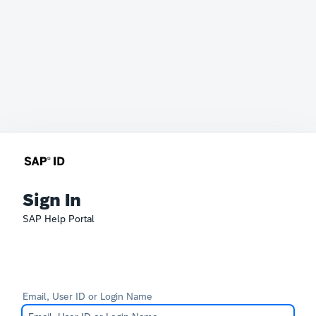
Sign In
SAP Help Portal
Email, User ID or Login Name