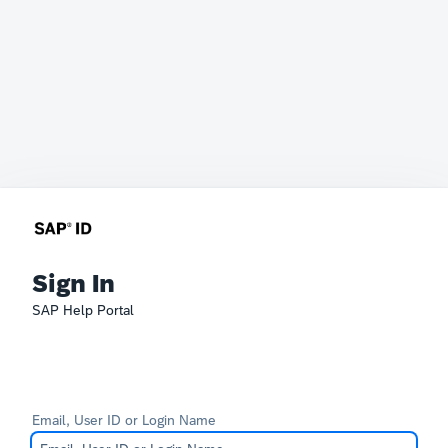
Sign In
SAP Help Portal
Email, User ID or Login Name