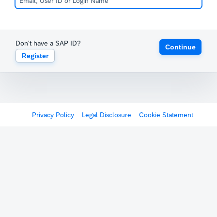
Don't have a SAP ID?
Continue
Register
Privacy Policy
Legal Disclosure
Cookie Statement