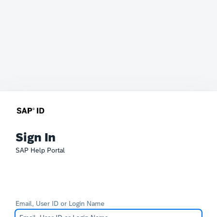
Sign In
SAP Help Portal
Email, User ID or Login Name