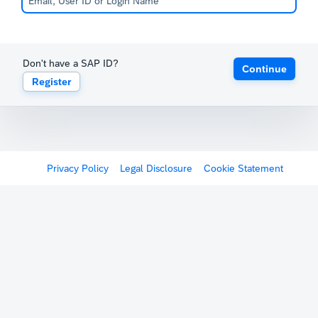
Don't have a SAP ID?
Continue
Register
Privacy Policy
Legal Disclosure
Cookie Statement