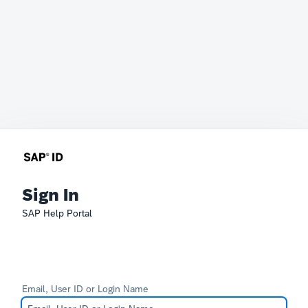
Sign In
SAP Help Portal
Email, User ID or Login Name