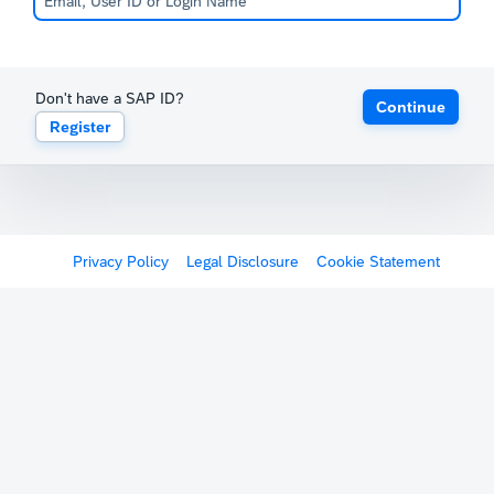
Don't have a SAP ID?
Continue
Register
Privacy Policy
Legal Disclosure
Cookie Statement