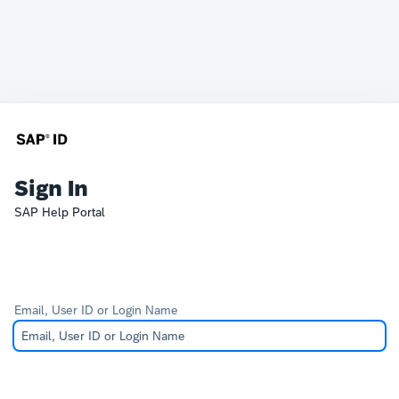
Sign In
SAP Help Portal
Email, User ID or Login Name