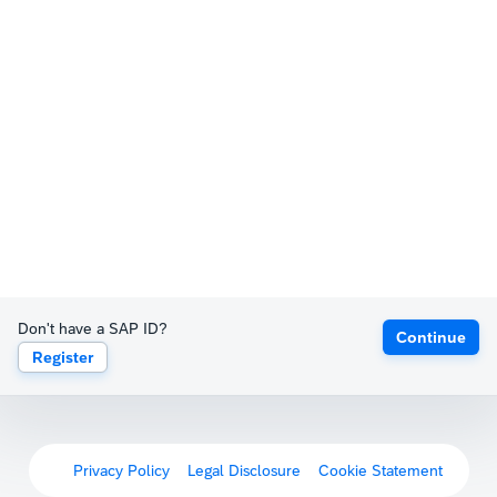
Don't have a SAP ID?
Continue
Register
Privacy Policy
Legal Disclosure
Cookie Statement