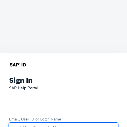
Sign In
SAP Help Portal
Email, User ID or Login Name