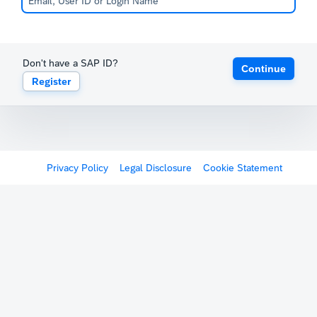
Don't have a SAP ID?
Continue
Register
Privacy Policy
Legal Disclosure
Cookie Statement