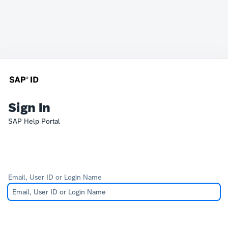
Sign In
SAP Help Portal
Email, User ID or Login Name