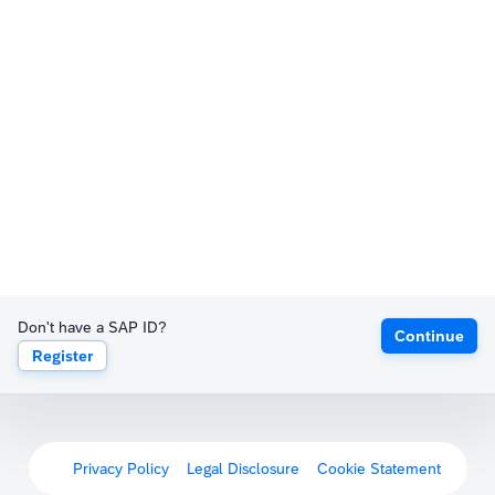
Don't have a SAP ID?
Continue
Register
Privacy Policy
Legal Disclosure
Cookie Statement