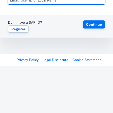
Don't have a SAP ID?
Continue
Register
Privacy Policy
Legal Disclosure
Cookie Statement