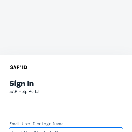
Sign In
SAP Help Portal
Email, User ID or Login Name