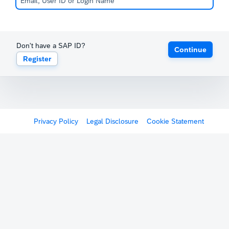
Don't have a SAP ID?
Continue
Register
Privacy Policy
Legal Disclosure
Cookie Statement