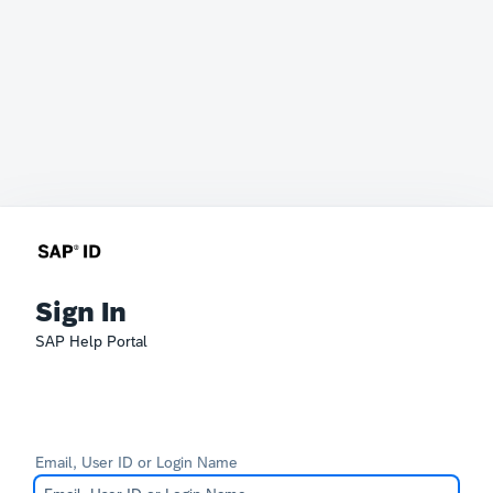
Sign In
SAP Help Portal
Email, User ID or Login Name