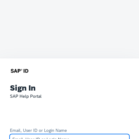
Sign In
SAP Help Portal
Email, User ID or Login Name