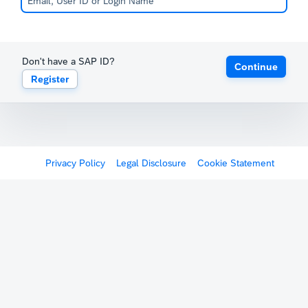
Don't have a SAP ID?
Continue
Register
Privacy Policy
Legal Disclosure
Cookie Statement