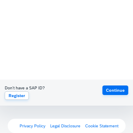
Don't have a SAP ID?
Continue
Register
Privacy Policy
Legal Disclosure
Cookie Statement