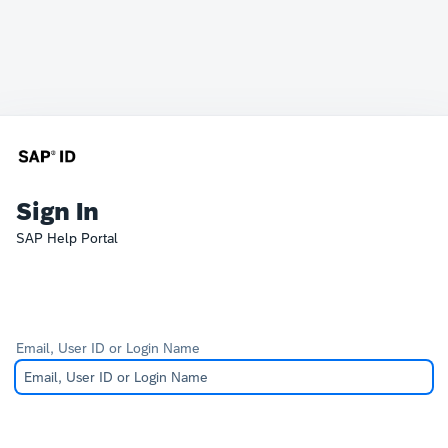
Sign In
SAP Help Portal
Email, User ID or Login Name