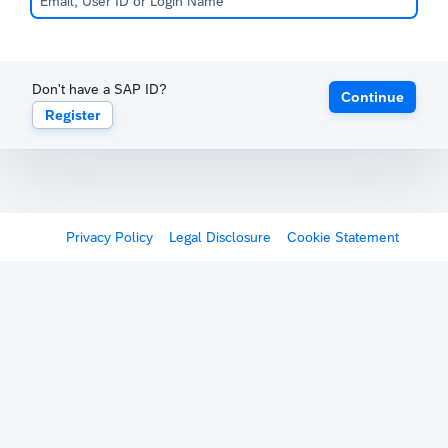
Don't have a SAP ID?
Continue
Register
Privacy Policy
Legal Disclosure
Cookie Statement