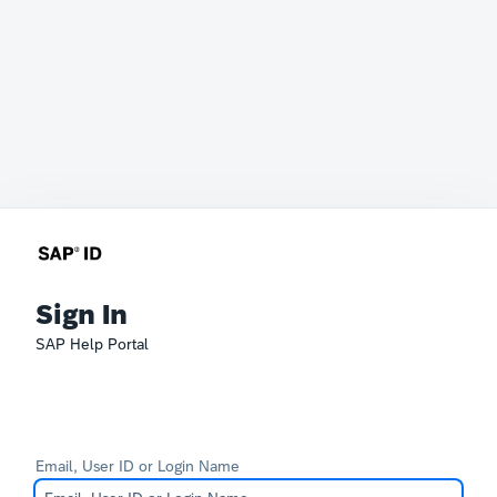
Sign In
SAP Help Portal
Email, User ID or Login Name