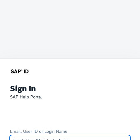
Sign In
SAP Help Portal
Email, User ID or Login Name