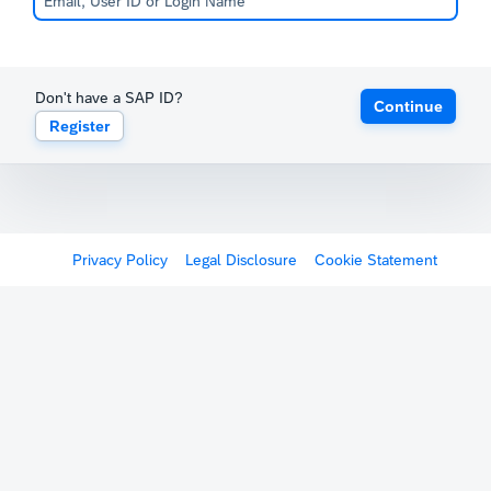
Don't have a SAP ID?
Continue
Register
Privacy Policy
Legal Disclosure
Cookie Statement