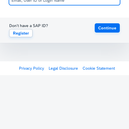
Don't have a SAP ID?
Continue
Register
Privacy Policy
Legal Disclosure
Cookie Statement