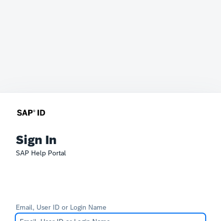
Sign In
SAP Help Portal
Email, User ID or Login Name