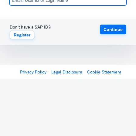
Don't have a SAP ID?
Continue
Register
Privacy Policy
Legal Disclosure
Cookie Statement