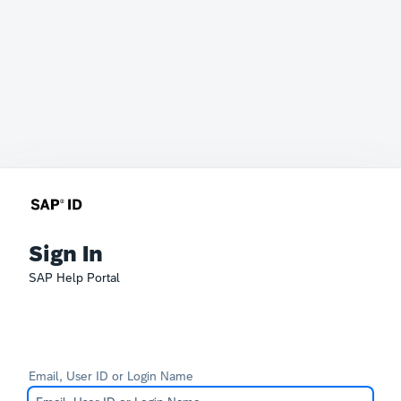
Sign In
SAP Help Portal
Email, User ID or Login Name