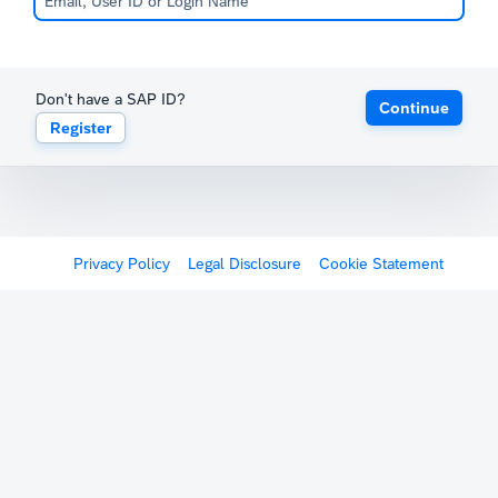
Don't have a SAP ID?
Continue
Register
Privacy Policy
Legal Disclosure
Cookie Statement