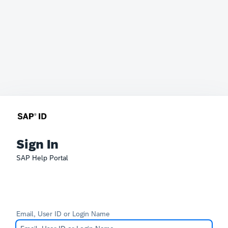
Sign In
SAP Help Portal
Email, User ID or Login Name