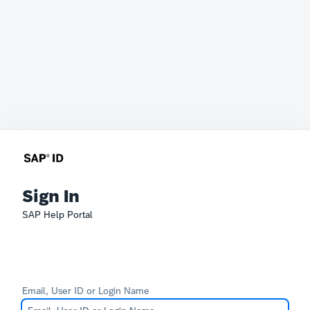
Sign In
SAP Help Portal
Email, User ID or Login Name