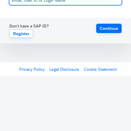
Don't have a SAP ID?
Continue
Register
Privacy Policy
Legal Disclosure
Cookie Statement