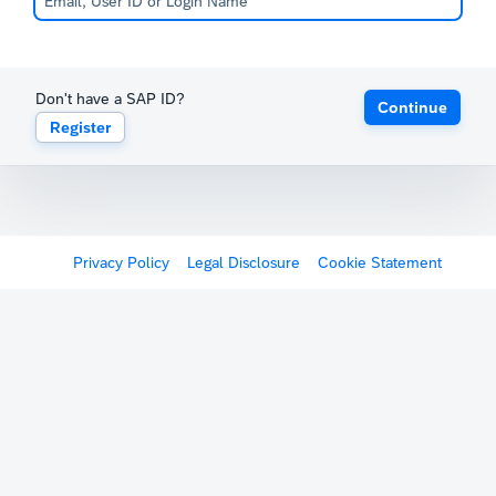
Don't have a SAP ID?
Continue
Register
Privacy Policy
Legal Disclosure
Cookie Statement