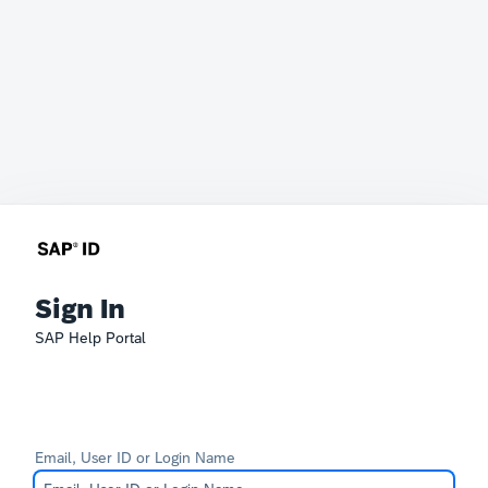
Sign In
SAP Help Portal
Email, User ID or Login Name