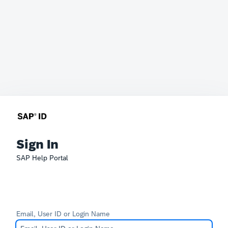
Sign In
SAP Help Portal
Email, User ID or Login Name