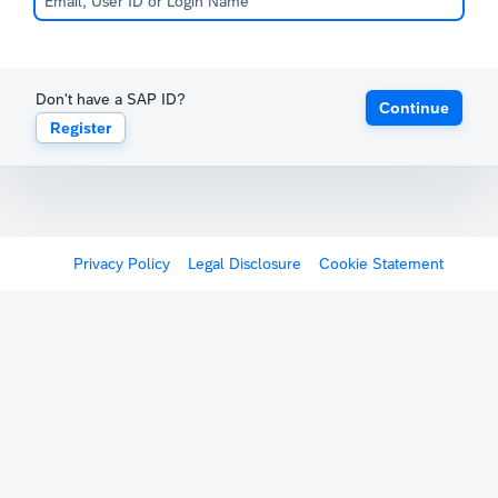
Don't have a SAP ID?
Continue
Register
Privacy Policy
Legal Disclosure
Cookie Statement