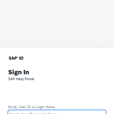
Sign In
SAP Help Portal
Email, User ID or Login Name