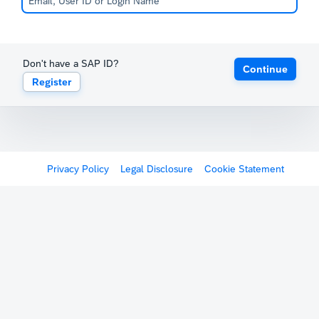
Don't have a SAP ID?
Continue
Register
Privacy Policy
Legal Disclosure
Cookie Statement