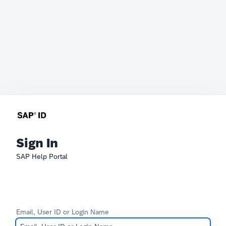
Sign In
SAP Help Portal
Email, User ID or Login Name