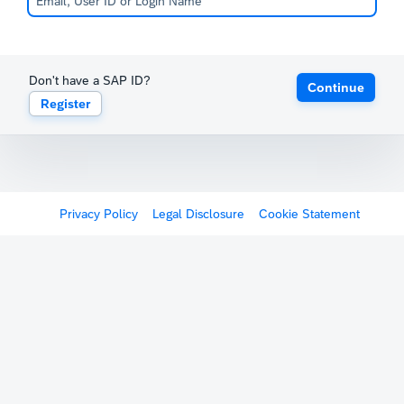
Don't have a SAP ID?
Continue
Register
Privacy Policy
Legal Disclosure
Cookie Statement