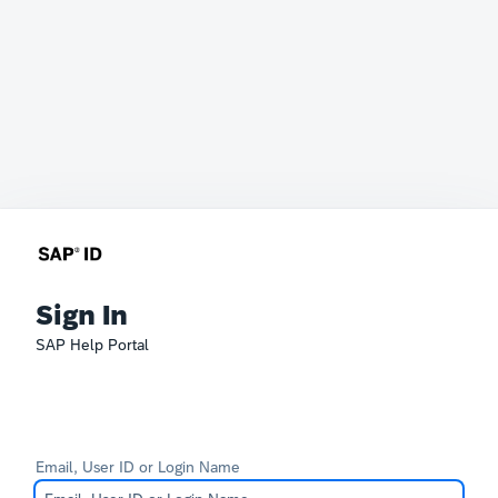
Sign In
SAP Help Portal
Email, User ID or Login Name