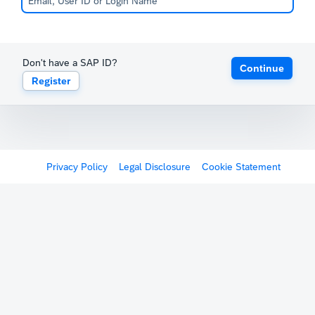
Don't have a SAP ID?
Continue
Register
Privacy Policy
Legal Disclosure
Cookie Statement