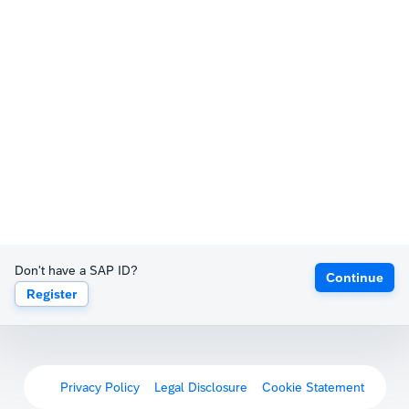
Don't have a SAP ID?
Continue
Register
Privacy Policy
Legal Disclosure
Cookie Statement