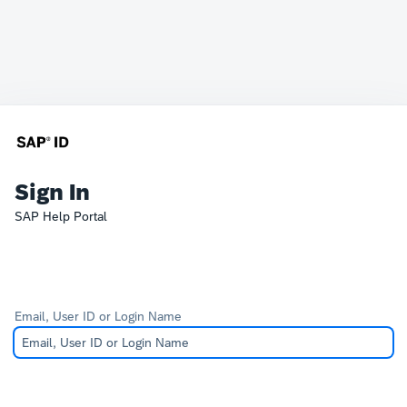
Sign In
SAP Help Portal
Email, User ID or Login Name