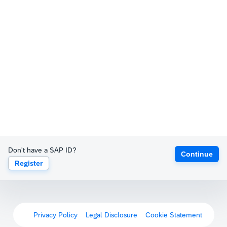
Don't have a SAP ID?
Continue
Register
Privacy Policy
Legal Disclosure
Cookie Statement