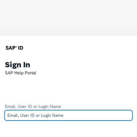
Sign In
SAP Help Portal
Email, User ID or Login Name