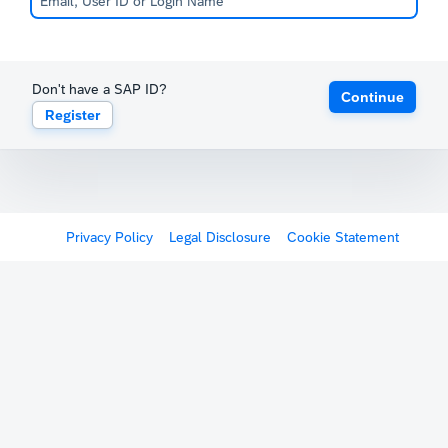
Don't have a SAP ID?
Continue
Register
Privacy Policy
Legal Disclosure
Cookie Statement