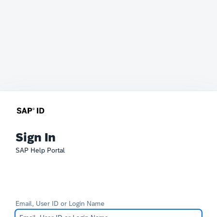
Sign In
SAP Help Portal
Email, User ID or Login Name