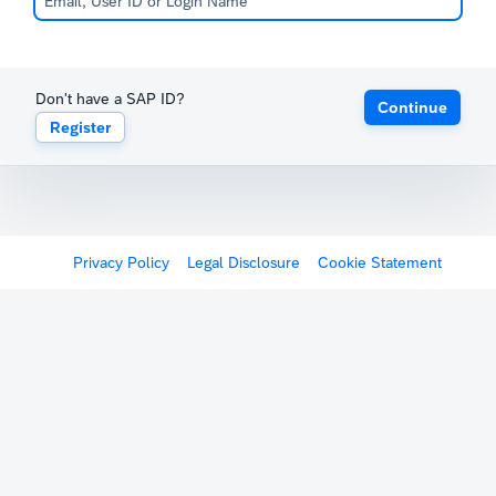
Don't have a SAP ID?
Continue
Register
Privacy Policy
Legal Disclosure
Cookie Statement