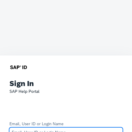
Sign In
SAP Help Portal
Email, User ID or Login Name